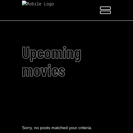
Upcoming
movies
Sorry, no posts matched your criteria.