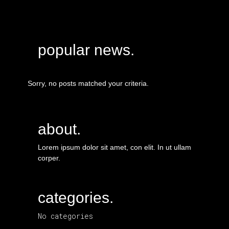
popular news.
Sorry, no posts matched your criteria.
about.
Lorem ipsum dolor sit amet, con elit. In ut ullam
corper.
categories.
No categories