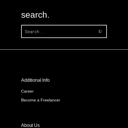
search.
Search
for:
Additional Info
Career
Become a Freelancer
About Us