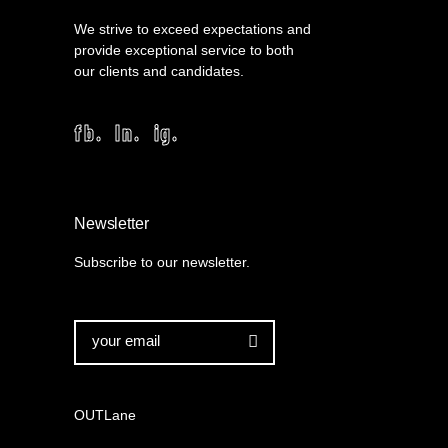
We strive to exceed expectations and
provide exceptional service to both
our clients and candidates.
fb.
ln.
ig.
Newsletter
Subscribe to our newsletter.

OUTLane