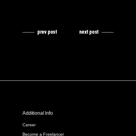
prev post
next post
Additional Info
Career
Become a Freelancer