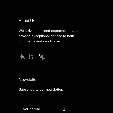
About Us
We strive to exceed expectations and
provide exceptional service to both
our clients and candidates.
fb.
ln.
ig.
Newsletter
Subscribe to our newsletter.
