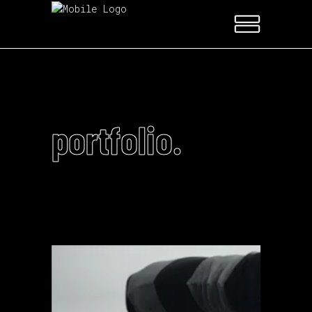
portfolio.