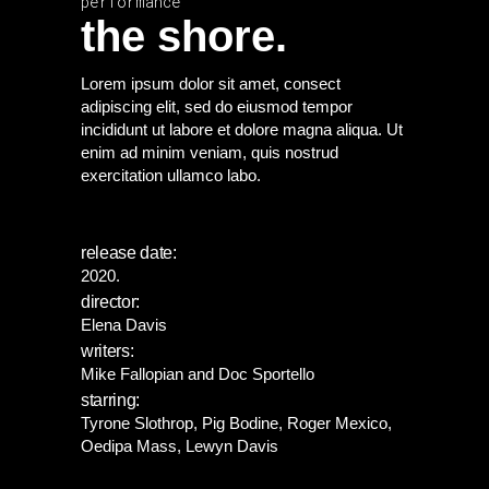
performance
the shore.
Lorem ipsum dolor sit amet, consect
adipiscing elit, sed do eiusmod tempor
incididunt ut labore et dolore magna aliqua. Ut
enim ad minim veniam, quis nostrud
exercitation ullamco labo.
release date:
2020.
director:
Elena Davis
writers:
Mike Fallopian and Doc Sportello
starring:
Tyrone Slothrop, Pig Bodine, Roger Mexico,
Oedipa Mass, Lewyn Davis