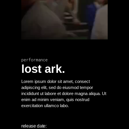
performance
lost ark.
Lorem ipsum dolor sit amet, consect
adipiscing elit, sed do eiusmod tempor
incididunt ut labore et dolore magna aliqua. Ut
enim ad minim veniam, quis nostrud
exercitation ullamco labo.
release date: