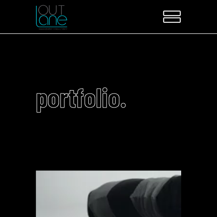
portfolio.