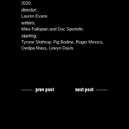
2020.
director:
Lauren Evans
writers:
Mike Fallopian and Doc Sportello
starring:
Tyrone Slothrop, Pig Bodine, Roger Mexico,
Oedipa Mass, Lewyn Davis
prev post
next post