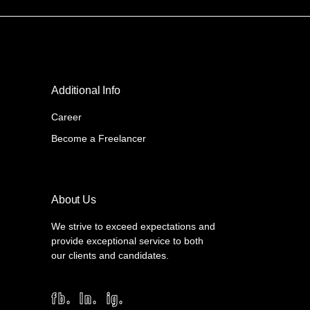
Additional Info
Career
Become a Freelancer
About Us
We strive to exceed expectations and
provide exceptional service to both
our clients and candidates.
fb.
ln.
ig.