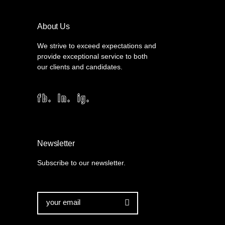
About Us
We strive to exceed expectations and
provide exceptional service to both
our clients and candidates.
fb.
ln.
ig.
Newsletter
Subscribe to our newsletter.
