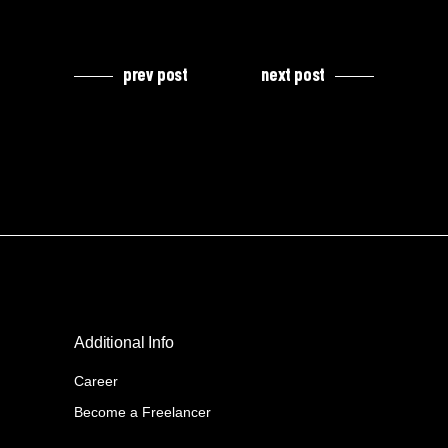
prev post
next post
Additional Info
Career
Become a Freelancer