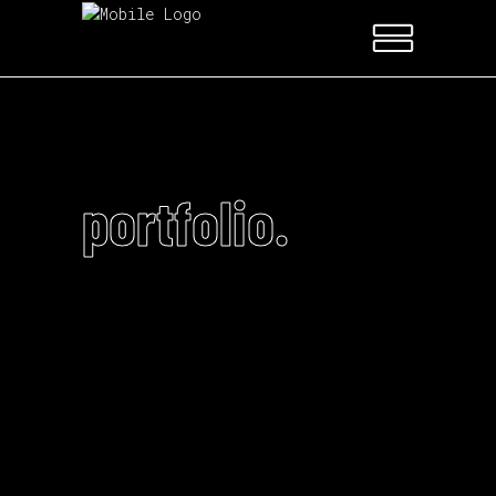
portfolio.