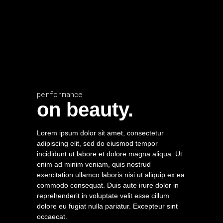
performance
on beauty.
Lorem ipsum dolor sit amet, consectetur
adipiscing elit, sed do eiusmod tempor
incididunt ut labore et dolore magna aliqua. Ut
enim ad minim veniam, quis nostrud
exercitation ullamco laboris nisi ut aliquip ex ea
commodo consequat. Duis aute irure dolor in
reprehenderit in voluptate velit esse cillum
dolore eu fugiat nulla pariatur. Excepteur sint
occaecat.