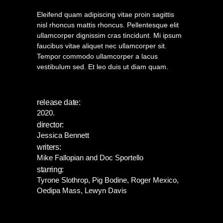
Eleifend quam adipiscing vitae proin sagittis
nisl rhoncus mattis rhoncus. Pellentesque elit
ullamcorper dignissim cras tincidunt. Mi ipsum
faucibus vitae aliquet nec ullamcorper sit.
Tempor commodo ullamcorper a lacus
vestibulum sed. Et leo duis ut diam quam.
release date:
2020.
director:
Jessica Bennett
writers:
Mike Fallopian and Doc Sportello
starring:
Tyrone Slothrop, Pig Bodine, Roger Mexico,
Oedipa Mass, Lewyn Davis